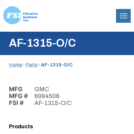
Filtration
Skip
Systems,
AF-1315-O/C
to
Inc.
content
Home
›
Parts
›
AF-1315-O/C
MFG
GMC
MFG #
8994508
FSI #
AF-1315-O/C
Products