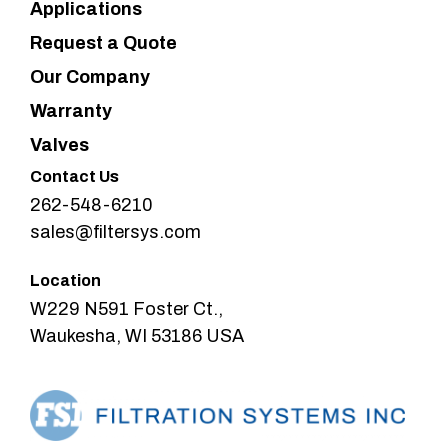
Applications
Request a Quote
Our Company
Warranty
Valves
Contact Us
262-548-6210
sales@filtersys.com
Location
W229 N591 Foster Ct.,
Waukesha, WI 53186 USA