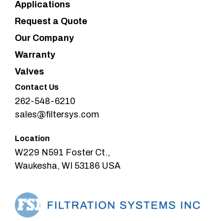
Applications
Request a Quote
Our Company
Warranty
Valves
Contact Us
262-548-6210
sales@filtersys.com
Location
W229 N591 Foster Ct.,
Waukesha, WI 53186 USA