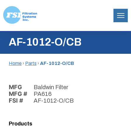
Filtration
Skip
Systems,
AF-1012-O/CB
to
Inc.
content
Home
›
Parts
›
AF-1012-O/CB
MFG
Baldwin Filter
MFG #
PA616
FSI #
AF-1012-O/CB
Products