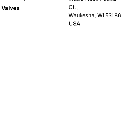
Ct.,
Valves
Waukesha, WI 53186
USA