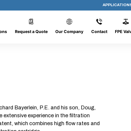
APPLICATION
AF-1012-O/C
ions
Request a Quote
Our Company
Contact
FPE Val
chard Bayerlein, P.E. and his son, Doug,
xtensive experience in the filtration
patent, which combines high flow rates and