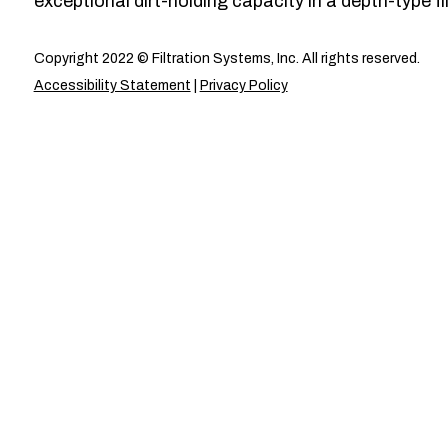
exceptional dirt-holding capacity in a depth-type fil
Copyright 2022 © Filtration Systems, Inc. All rights reserved.
Accessibility Statement
|
Privacy Policy