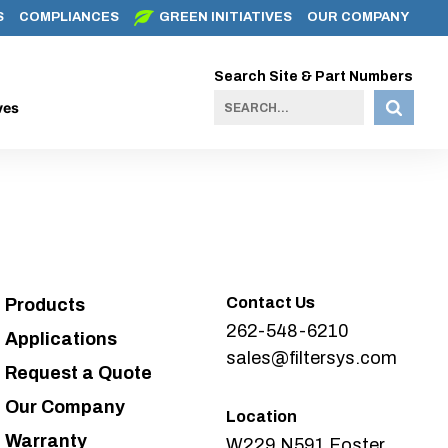
S
COMPLIANCES
GREEN INITIATIVES
OUR COMPANY
Search Site & Part Numbers
ves
Contact Us
Products
262-548-6210
Applications
sales@filtersys.com
Request a Quote
Our Company
Location
Warranty
W229 N591 Foster