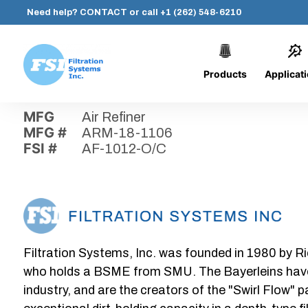
Need help?
CONTACT
or call
+1 (262) 548-6210
Products
Applicat
Skip
Home
›
Parts
›
AF-1012-O/C
Filtration
to
Systems,
content
MFG
Air Refiner
Inc.
MFG #
ARM-18-1106
FSI #
AF-1012-O/C
Filtration Systems, Inc. was founded in 1980 by Ri
who holds a BSME from SMU. The Bayerleins have e
industry, and are the creators of the "Swirl Flow" 