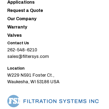
Applications
Request a Quote
Our Company
Warranty
Valves
Contact Us
262-548-6210
sales@filtersys.com
Location
W229 N591 Foster Ct.,
Waukesha, WI 53186 USA