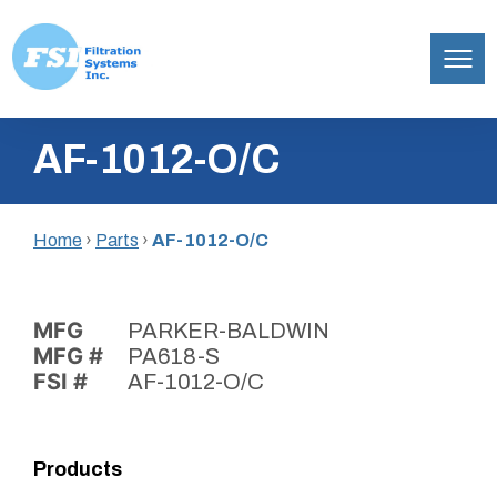
Filtration
Skip
Systems,
AF-1012-O/C
to
Inc.
content
Home
›
Parts
›
AF-1012-O/C
MFG
PARKER-BALDWIN
MFG #
PA618-S
FSI #
AF-1012-O/C
Products