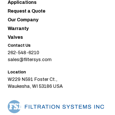
Applications
Request a Quote
Our Company
Warranty
Valves
Contact Us
262-548-6210
sales@filtersys.com
Location
W229 N591 Foster Ct.,
Waukesha, WI 53186 USA