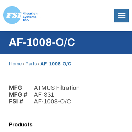
Filtration
Skip
Systems,
AF-1008-O/C
to
Inc.
content
Home
›
Parts
›
AF-1008-O/C
MFG
ATMUS Filtration
MFG #
AF-331
FSI #
AF-1008-O/C
Products