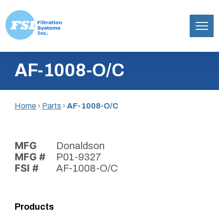
Filtration
Skip
Systems,
AF-1008-O/C
to
Inc.
content
Home
›
Parts
›
AF-1008-O/C
MFG
Donaldson
MFG #
P01-9327
FSI #
AF-1008-O/C
Products