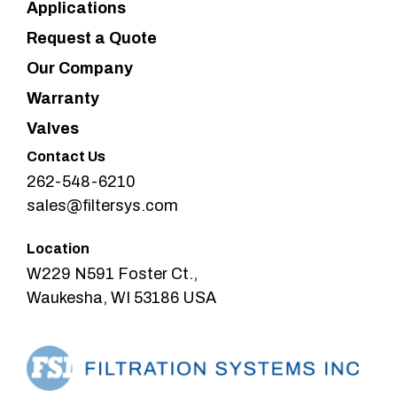
Applications
Request a Quote
Our Company
Warranty
Valves
Contact Us
262-548-6210
sales@filtersys.com
Location
W229 N591 Foster Ct.,
Waukesha, WI 53186 USA