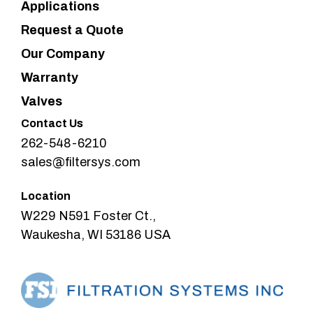
Applications
Request a Quote
Our Company
Warranty
Valves
Contact Us
262-548-6210
sales@filtersys.com
Location
W229 N591 Foster Ct.,
Waukesha, WI 53186 USA