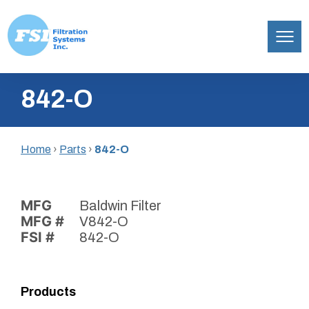
Filtration
Skip
Systems,
842-O
to
Inc.
content
Home
›
Parts
›
842-O
MFG
Baldwin Filter
MFG #
V842-O
FSI #
842-O
Products