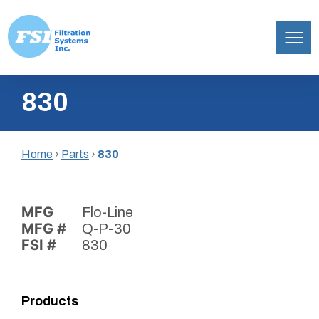
Filtration
Skip
Systems,
830
to
Inc.
content
Home
›
Parts
›
830
MFG
Flo-Line
MFG #
Q-P-30
FSI #
830
Products