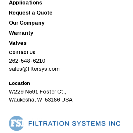
Applications
Request a Quote
Our Company
Warranty
Valves
Contact Us
262-548-6210
sales@filtersys.com
Location
W229 N591 Foster Ct.,
Waukesha, WI 53186 USA