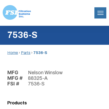
Filtration
Skip
Systems,
7536-S
to
Inc.
content
Home
›
Parts
›
7536-S
MFG
Nelson Winslow
MFG #
88325-A
FSI #
7536-S
Products