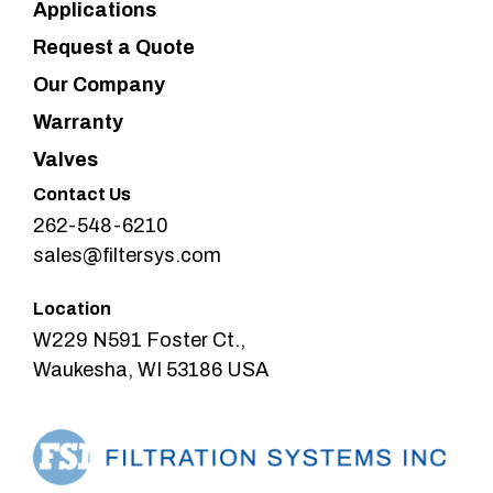
Applications
Request a Quote
Our Company
Warranty
Valves
Contact Us
262-548-6210
sales@filtersys.com
Location
W229 N591 Foster Ct.,
Waukesha, WI 53186 USA