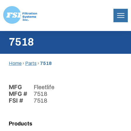
Filtration
Skip
Systems,
7518
to
Inc.
content
Home
›
Parts
›
7518
MFG
Fleetlife
MFG #
7518
FSI #
7518
Products