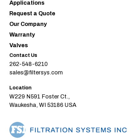
Applications
Request a Quote
Our Company
Warranty
Valves
Contact Us
262-548-6210
sales@filtersys.com
Location
W229 N591 Foster Ct.,
Waukesha, WI 53186 USA