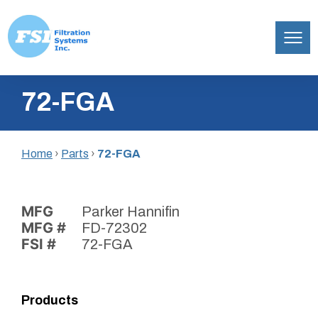
Filtration
Skip
Systems,
72-FGA
to
Inc.
content
Home
›
Parts
›
72-FGA
MFG
Parker Hannifin
MFG #
FD-72302
FSI #
72-FGA
Products