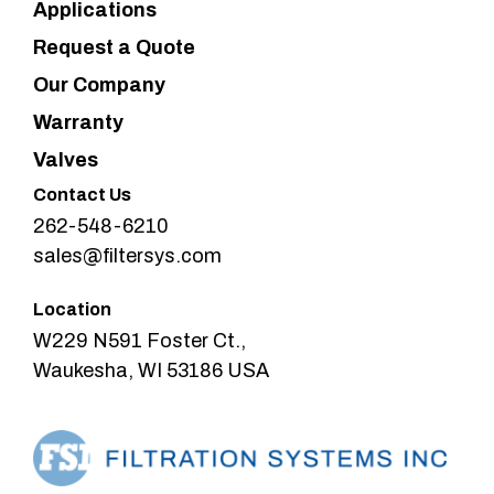
Applications
Request a Quote
Our Company
Warranty
Valves
Contact Us
262-548-6210
sales@filtersys.com
Location
W229 N591 Foster Ct.,
Waukesha, WI 53186 USA