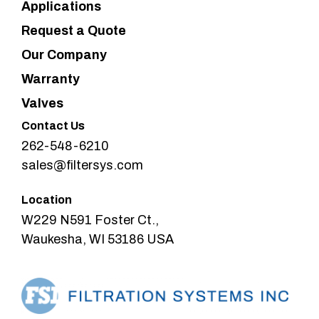
Applications
Request a Quote
Our Company
Warranty
Valves
Contact Us
262-548-6210
sales@filtersys.com
Location
W229 N591 Foster Ct.,
Waukesha, WI 53186 USA