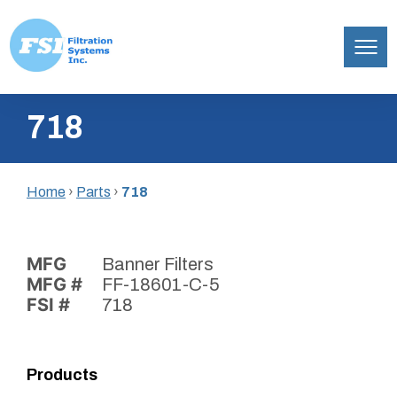
Filtration
Skip
Systems,
718
to
Inc.
content
Home
›
Parts
›
718
MFG
Banner Filters
MFG #
FF-18601-C-5
FSI #
718
Products