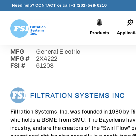
Need help?
CONTACT
or call
+1 (262) 548-6210
Products
Applicat
Skip
Home
›
Parts
›
61208
Filtration
to
Systems,
content
MFG
General Electric
Inc.
MFG #
2X4222
FSI #
61208
Filtration Systems, Inc. was founded in 1980 by Ri
who holds a BSME from SMU. The Bayerleins have e
industry, and are the creators of the "Swirl Flow" 