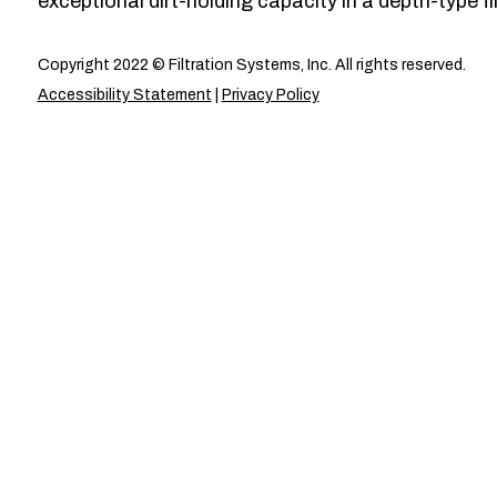
exceptional dirt-holding capacity in a depth-type fil
Copyright 2022 © Filtration Systems, Inc. All rights reserved.
Accessibility Statement
|
Privacy Policy