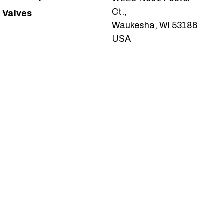
Ct.,
Valves
Waukesha, WI 53186
USA