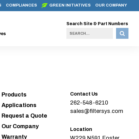
S
COMPLIANCES
GREEN INITIATIVES
OUR COMPANY
Search Site & Part Numbers
ves
Contact Us
Products
262-548-6210
Applications
sales@filtersys.com
Request a Quote
Our Company
Location
Warranty
W229 N591 Foster