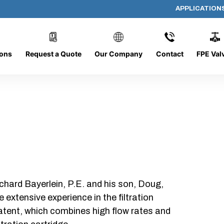
APPLICATION
61208
ions
Request a Quote
Our Company
Contact
FPE Val
chard Bayerlein, P.E. and his son, Doug,
xtensive experience in the filtration
patent, which combines high flow rates and