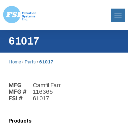
Filtration
Skip
Systems,
61017
to
Inc.
content
Home
›
Parts
›
61017
MFG
Camfil Farr
MFG #
116365
FSI #
61017
Products