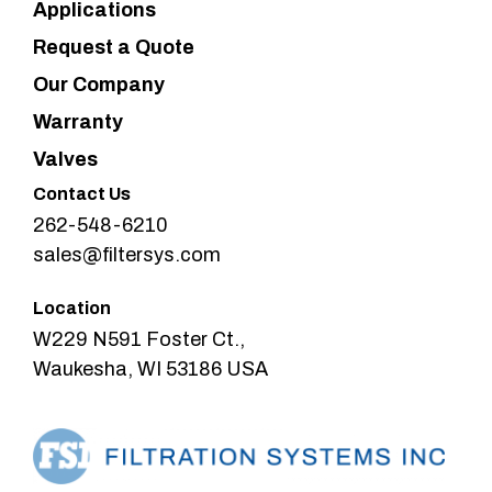
Applications
Request a Quote
Our Company
Warranty
Valves
Contact Us
262-548-6210
sales@filtersys.com
Location
W229 N591 Foster Ct.,
Waukesha, WI 53186 USA