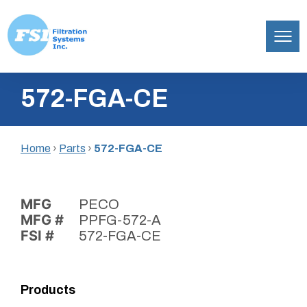
Filtration
Skip
Systems,
572-FGA-CE
to
Inc.
content
Home
›
Parts
›
572-FGA-CE
MFG
PECO
MFG #
PPFG-572-A
FSI #
572-FGA-CE
Products