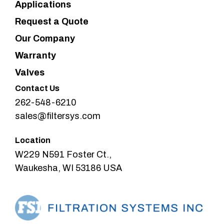
Applications
Request a Quote
Our Company
Warranty
Valves
Contact Us
262-548-6210
sales@filtersys.com
Location
W229 N591 Foster Ct.,
Waukesha, WI 53186 USA