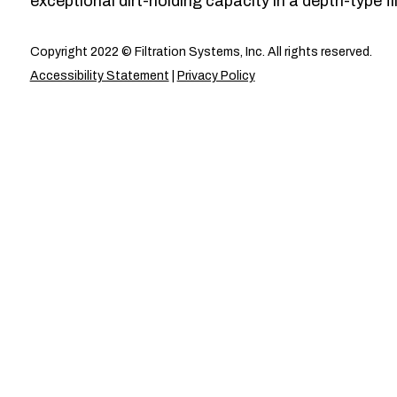
exceptional dirt-holding capacity in a depth-type fil
Copyright 2022 © Filtration Systems, Inc. All rights reserved.
Accessibility Statement
|
Privacy Policy