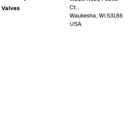
Ct.,
Valves
Waukesha, WI 53186
USA