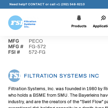
Need help?
CONTACT
or call
+1 (262) 548-6210
Products
Applicat
Skip
Home
›
Parts
›
572-FG
Filtration
to
Systems,
content
MFG
PECO
Inc.
MFG #
FG-572
FSI #
572-FG
Filtration Systems, Inc. was founded in 1980 by Ri
who holds a BSME from SMU. The Bayerleins have e
industry, and are the creators of the "Swirl Flow" 