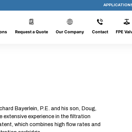
APPLICATION
572-FG
ions
Request a Quote
Our Company
Contact
FPE Val
chard Bayerlein, P.E. and his son, Doug,
xtensive experience in the filtration
patent, which combines high flow rates and