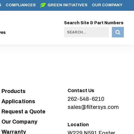
S
COMPLIANCES
GREEN INITIATIVES
OUR COMPANY
Search Site & Part Numbers
ves
Contact Us
Products
262-548-6210
Applications
sales@filtersys.com
Request a Quote
Our Company
Location
Warranty
W229 N591 Foster