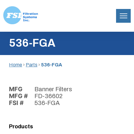
Filtration
Skip
Systems,
536-FGA
to
Inc.
content
Home
›
Parts
›
536-FGA
MFG
Banner Filters
MFG #
FD-36602
FSI #
536-FGA
Products