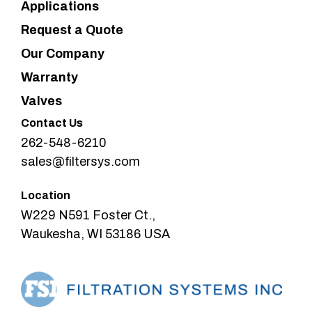
Applications
Request a Quote
Our Company
Warranty
Valves
Contact Us
262-548-6210
sales@filtersys.com
Location
W229 N591 Foster Ct.,
Waukesha, WI 53186 USA