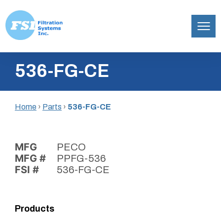
Filtration
Skip
Systems,
536-FG-CE
to
Inc.
content
Home
›
Parts
›
536-FG-CE
MFG
PECO
MFG #
PPFG-536
FSI #
536-FG-CE
Products