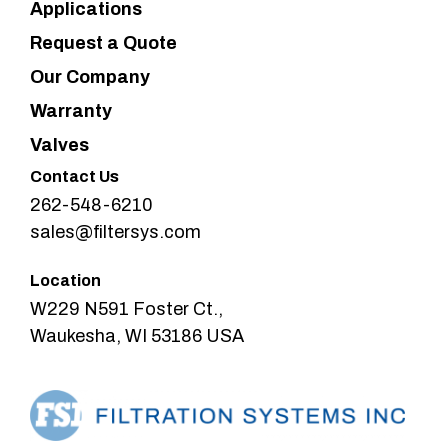
Applications
Request a Quote
Our Company
Warranty
Valves
Contact Us
262-548-6210
sales@filtersys.com
Location
W229 N591 Foster Ct.,
Waukesha, WI 53186 USA