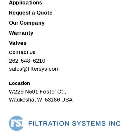
Applications
Request a Quote
Our Company
Warranty
Valves
Contact Us
262-548-6210
sales@filtersys.com
Location
W229 N591 Foster Ct.,
Waukesha, WI 53186 USA