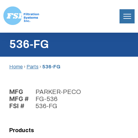
Filtration
Skip
Systems,
536-FG
to
Inc.
content
Home
›
Parts
›
536-FG
MFG
PARKER-PECO
MFG #
FG-536
FSI #
536-FG
Products