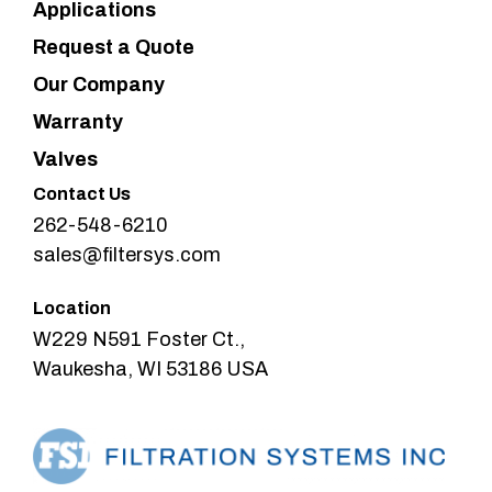
Applications
Request a Quote
Our Company
Warranty
Valves
Contact Us
262-548-6210
sales@filtersys.com
Location
W229 N591 Foster Ct.,
Waukesha, WI 53186 USA