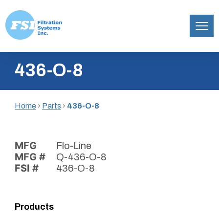
Filtration
Skip
Systems,
436-O-8
to
Inc.
content
Home
›
Parts
›
436-O-8
MFG
Flo-Line
MFG #
Q-436-O-8
FSI #
436-O-8
Products