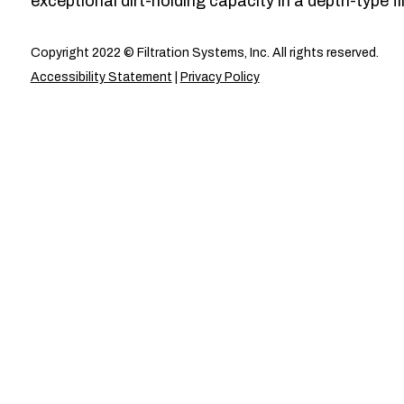
exceptional dirt-holding capacity in a depth-type fil
Copyright 2022 © Filtration Systems, Inc. All rights reserved.
Accessibility Statement
|
Privacy Policy