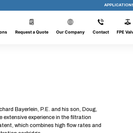
APPLICATION
436-O-2
ions
Request a Quote
Our Company
Contact
FPE Val
chard Bayerlein, P.E. and his son, Doug,
xtensive experience in the filtration
patent, which combines high flow rates and