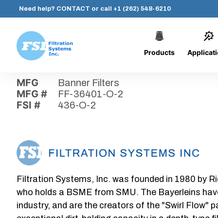
Need help?
CONTACT
or call
+1 (262) 548-6210
Products
Applicat
Skip
Home
›
Parts
›
436-O-2
Filtration
to
Systems,
content
MFG
Banner Filters
Inc.
MFG #
FF-36401-O-2
FSI #
436-O-2
Filtration Systems, Inc. was founded in 1980 by Ri
who holds a BSME from SMU. The Bayerleins have e
industry, and are the creators of the "Swirl Flow" 