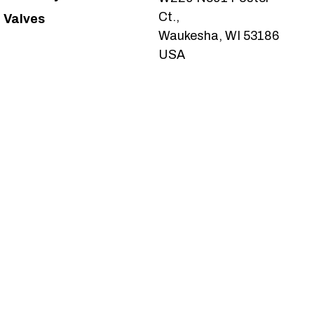
Ct.,
Valves
Waukesha, WI 53186
USA