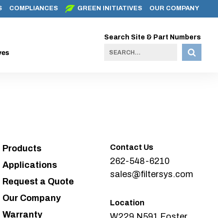
S
COMPLIANCES
GREEN INITIATIVES
OUR COMPANY
Search Site & Part Numbers
ves
Contact Us
Products
262-548-6210
Applications
sales@filtersys.com
Request a Quote
Our Company
Location
Warranty
W229 N591 Foster