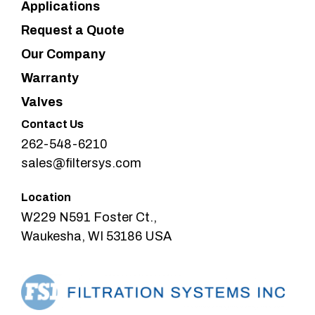
Applications
Request a Quote
Our Company
Warranty
Valves
Contact Us
262-548-6210
sales@filtersys.com
Location
W229 N591 Foster Ct.,
Waukesha, WI 53186 USA