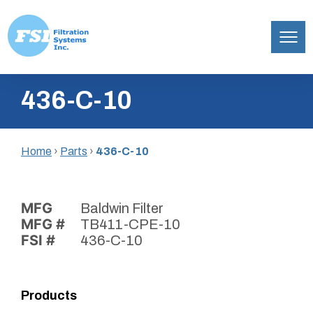
Filtration
Skip
Systems,
436-C-10
to
Inc.
content
Home
›
Parts
›
436-C-10
MFG
Baldwin Filter
MFG #
TB411-CPE-10
FSI #
436-C-10
Products