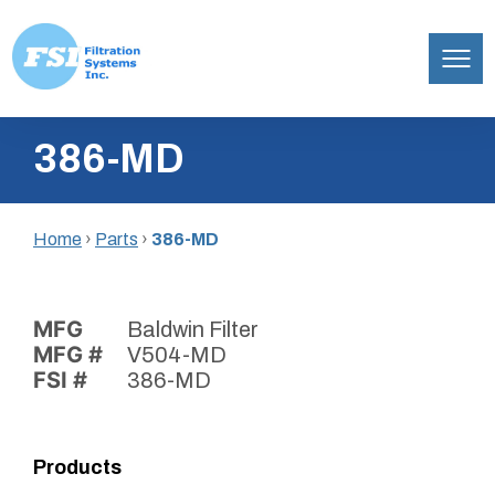
Filtration
Skip
Systems,
386-MD
to
Inc.
content
Home
›
Parts
›
386-MD
MFG
Baldwin Filter
MFG #
V504-MD
FSI #
386-MD
Products