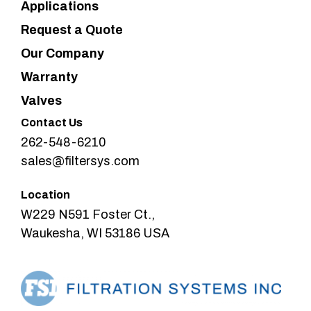
Applications
Request a Quote
Our Company
Warranty
Valves
Contact Us
262-548-6210
sales@filtersys.com
Location
W229 N591 Foster Ct.,
Waukesha, WI 53186 USA