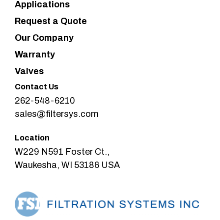
Applications
Request a Quote
Our Company
Warranty
Valves
Contact Us
262-548-6210
sales@filtersys.com
Location
W229 N591 Foster Ct.,
Waukesha, WI 53186 USA