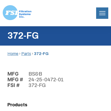
Filtration
Skip
Systems,
372-FG
to
Inc.
content
Home
›
Parts
›
372-FG
MFG
BS&B
MFG #
24-25-0472-01
FSI #
372-FG
Products