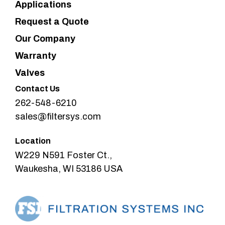
Applications
Request a Quote
Our Company
Warranty
Valves
Contact Us
262-548-6210
sales@filtersys.com
Location
W229 N591 Foster Ct.,
Waukesha, WI 53186 USA