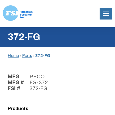
Filtration
Skip
Systems,
372-FG
to
Inc.
content
Home
›
Parts
›
372-FG
MFG
PECO
MFG #
FG-372
FSI #
372-FG
Products