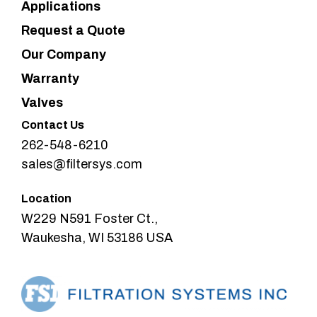
Applications
Request a Quote
Our Company
Warranty
Valves
Contact Us
262-548-6210
sales@filtersys.com
Location
W229 N591 Foster Ct.,
Waukesha, WI 53186 USA