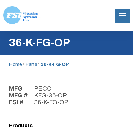
Filtration
Skip
Systems,
36-K-FG-OP
to
Inc.
content
Home
›
Parts
›
36-K-FG-OP
MFG
PECO
MFG #
KFG-36-OP
FSI #
36-K-FG-OP
Products