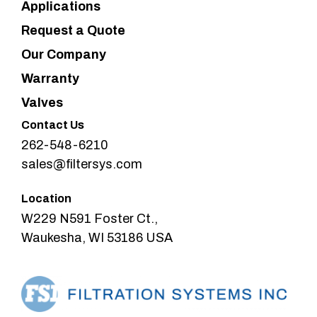
Applications
Request a Quote
Our Company
Warranty
Valves
Contact Us
262-548-6210
sales@filtersys.com
Location
W229 N591 Foster Ct.,
Waukesha, WI 53186 USA