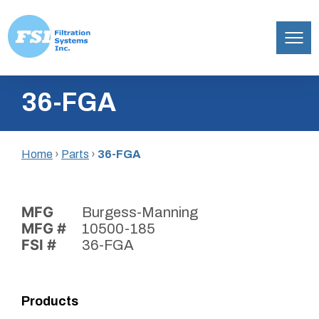
Filtration
Skip
Systems,
36-FGA
to
Inc.
content
Home
›
Parts
›
36-FGA
MFG
Burgess-Manning
MFG #
10500-185
FSI #
36-FGA
Products