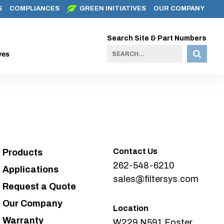
S
COMPLIANCES
GREEN INITIATIVES
OUR COMPANY
Search Site & Part Numbers
ves
Contact Us
Products
262-548-6210
Applications
sales@filtersys.com
Request a Quote
Our Company
Location
Warranty
W229 N591 Foster