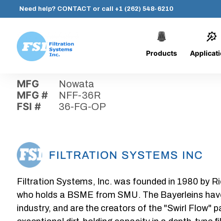
Need help?
CONTACT
or call
+1 (262) 548-6210
Products
Applicat
Skip
Home
›
Parts
›
36-FG-OP
Filtration
to
Systems,
content
MFG
Nowata
Inc.
MFG #
NFF-36R
FSI #
36-FG-OP
Filtration Systems, Inc. was founded in 1980 by Ri
who holds a BSME from SMU. The Bayerleins have e
industry, and are the creators of the "Swirl Flow" 