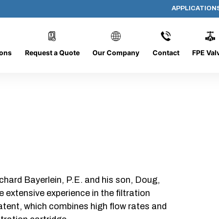
APPLICATION
36-FG-OP
ions
Request a Quote
Our Company
Contact
FPE Val
chard Bayerlein, P.E. and his son, Doug,
xtensive experience in the filtration
patent, which combines high flow rates and