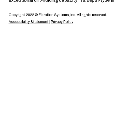
exceptional dirt-holding capacity in a depth-type fil
Copyright 2022 © Filtration Systems, Inc. All rights reserved.
Accessibility Statement
|
Privacy Policy