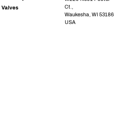
Ct.,
Valves
Waukesha, WI 53186
USA