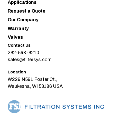
Applications
Request a Quote
Our Company
Warranty
Valves
Contact Us
262-548-6210
sales@filtersys.com
Location
W229 N591 Foster Ct.,
Waukesha, WI 53186 USA