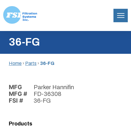
Filtration
Skip
Systems,
36-FG
to
Inc.
content
Home
›
Parts
›
36-FG
MFG
Parker Hannifin
MFG #
FD-36308
FSI #
36-FG
Products