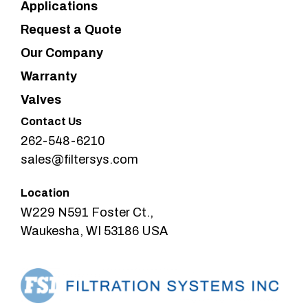
Applications
Request a Quote
Our Company
Warranty
Valves
Contact Us
262-548-6210
sales@filtersys.com
Location
W229 N591 Foster Ct.,
Waukesha, WI 53186 USA