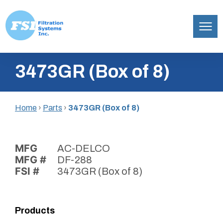
Filtration
Skip
Systems,
3473GR (Box of 8)
to
Inc.
content
Home
›
Parts
›
3473GR (Box of 8)
MFG
AC-DELCO
MFG #
DF-288
FSI #
3473GR (Box of 8)
Products