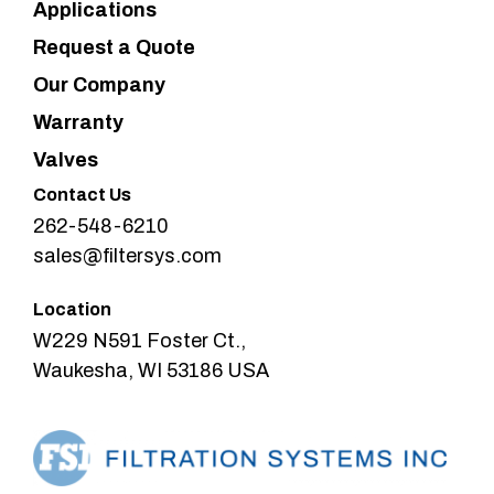
Applications
Request a Quote
Our Company
Warranty
Valves
Contact Us
262-548-6210
sales@filtersys.com
Location
W229 N591 Foster Ct.,
Waukesha, WI 53186 USA