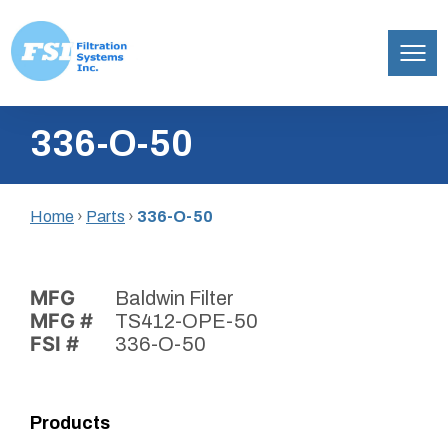
Filtration
Skip
Systems,
336-O-50
to
Inc.
content
Home
›
Parts
›
336-O-50
MFG
Baldwin Filter
MFG #
TS412-OPE-50
FSI #
336-O-50
Products