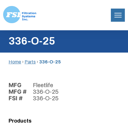
Filtration
Skip
Systems,
336-O-25
to
Inc.
content
Home
›
Parts
›
336-O-25
MFG
Fleetlife
MFG #
336-O-25
FSI #
336-O-25
Products