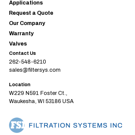
Applications
Request a Quote
Our Company
Warranty
Valves
Contact Us
262-548-6210
sales@filtersys.com
Location
W229 N591 Foster Ct.,
Waukesha, WI 53186 USA