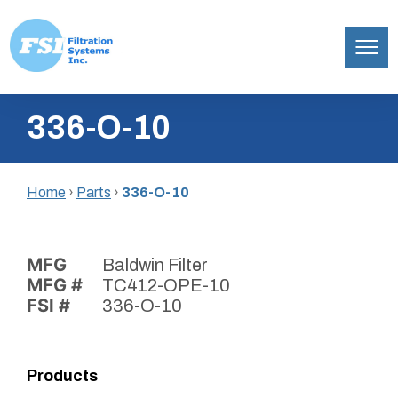
Filtration
Skip
Systems,
336-O-10
to
Inc.
content
Home
›
Parts
›
336-O-10
MFG
Baldwin Filter
MFG #
TC412-OPE-10
FSI #
336-O-10
Products