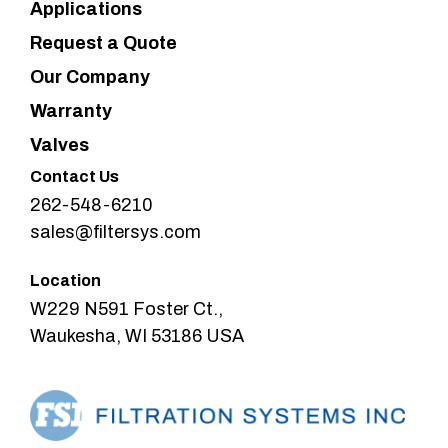
Applications
Request a Quote
Our Company
Warranty
Valves
Contact Us
262-548-6210
sales@filtersys.com
Location
W229 N591 Foster Ct.,
Waukesha, WI 53186 USA