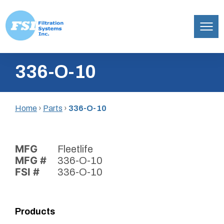
Filtration
Skip
Systems,
336-O-10
to
Inc.
content
Home
›
Parts
›
336-O-10
MFG
Fleetlife
MFG #
336-O-10
FSI #
336-O-10
Products