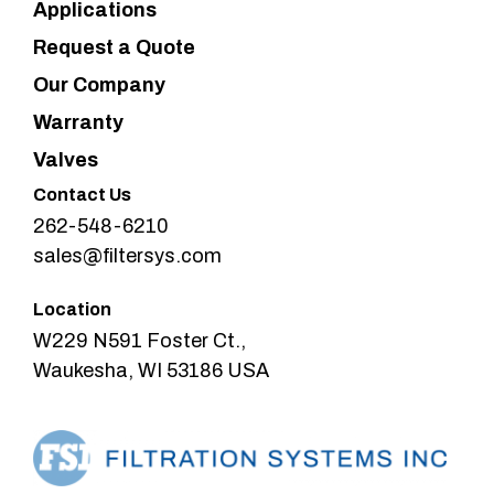
Applications
Request a Quote
Our Company
Warranty
Valves
Contact Us
262-548-6210
sales@filtersys.com
Location
W229 N591 Foster Ct.,
Waukesha, WI 53186 USA