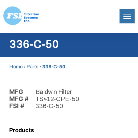
Filtration
Skip
Systems,
336-C-50
to
Inc.
content
Home
›
Parts
›
336-C-50
MFG
Baldwin Filter
MFG #
TS412-CPE-50
FSI #
336-C-50
Products