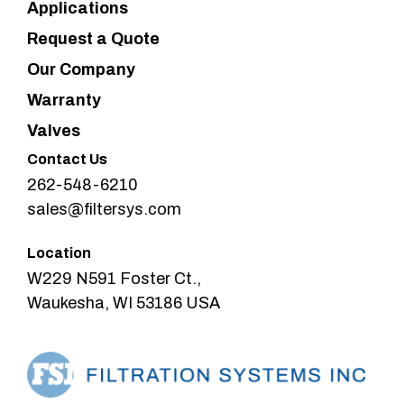
Applications
Request a Quote
Our Company
Warranty
Valves
Contact Us
262-548-6210
sales@filtersys.com
Location
W229 N591 Foster Ct.,
Waukesha, WI 53186 USA