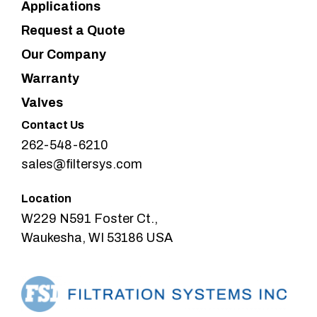
Applications
Request a Quote
Our Company
Warranty
Valves
Contact Us
262-548-6210
sales@filtersys.com
Location
W229 N591 Foster Ct.,
Waukesha, WI 53186 USA