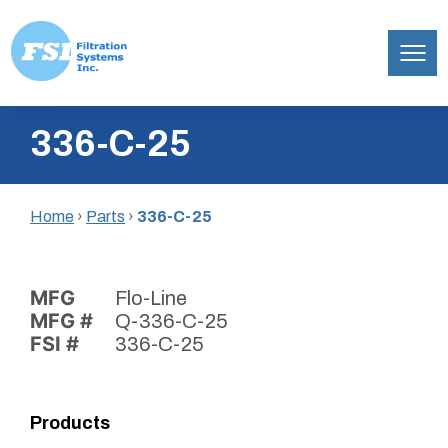
Filtration
Skip
Systems,
336-C-25
to
Inc.
content
Home
›
Parts
›
336-C-25
MFG
Flo-Line
MFG #
Q-336-C-25
FSI #
336-C-25
Products