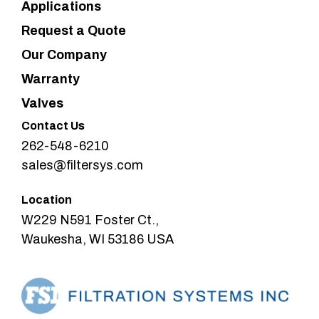
Applications
Request a Quote
Our Company
Warranty
Valves
Contact Us
262-548-6210
sales@filtersys.com
Location
W229 N591 Foster Ct.,
Waukesha, WI 53186 USA