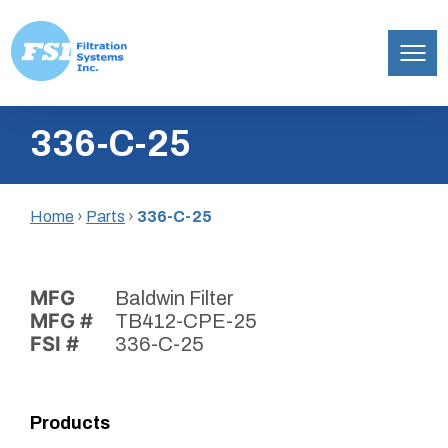
Filtration
Skip
Systems,
336-C-25
to
Inc.
content
Home
›
Parts
›
336-C-25
MFG
Baldwin Filter
MFG #
TB412-CPE-25
FSI #
336-C-25
Products