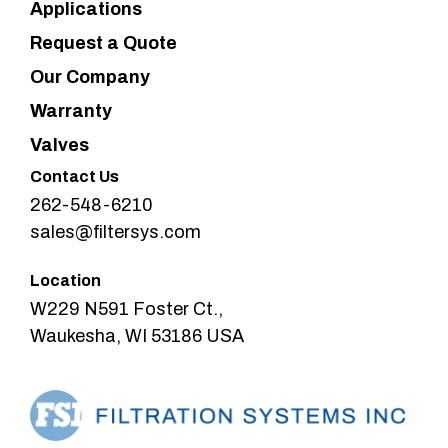
Applications
Request a Quote
Our Company
Warranty
Valves
Contact Us
262-548-6210
sales@filtersys.com
Location
W229 N591 Foster Ct.,
Waukesha, WI 53186 USA