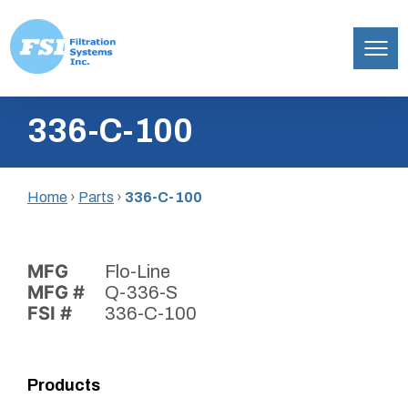
Filtration
Skip
Systems,
336-C-100
to
Inc.
content
Home
›
Parts
›
336-C-100
MFG
Flo-Line
MFG #
Q-336-S
FSI #
336-C-100
Products