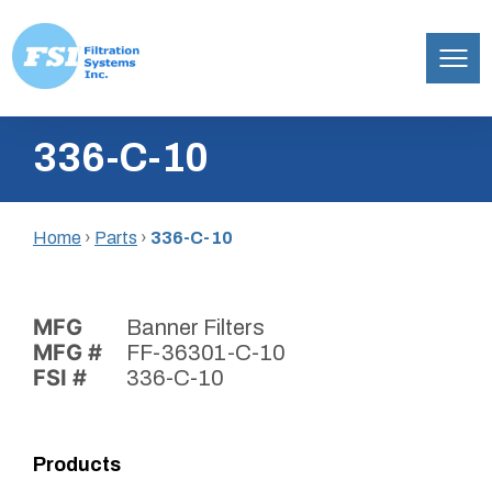
Filtration
Skip
Systems,
336-C-10
to
Inc.
content
Home
›
Parts
›
336-C-10
MFG
Banner Filters
MFG #
FF-36301-C-10
FSI #
336-C-10
Products