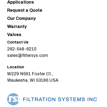
Applications
Request a Quote
Our Company
Warranty
Valves
Contact Us
262-548-6210
sales@filtersys.com
Location
W229 N591 Foster Ct.,
Waukesha, WI 53186 USA