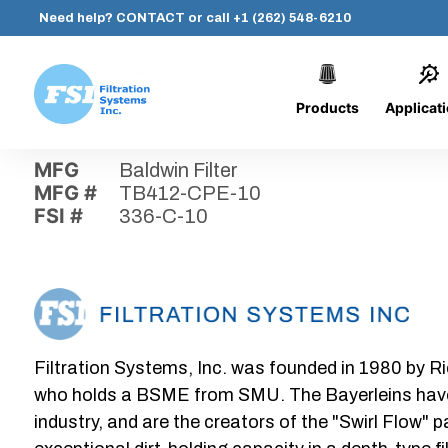
Need help?
CONTACT
or call
+1 (262) 548-6210
Products
Applicat
Skip
Home
›
Parts
›
336-C-10
Filtration
to
Systems,
content
MFG
Baldwin Filter
Inc.
MFG #
TB412-CPE-10
FSI #
336-C-10
Filtration Systems, Inc. was founded in 1980 by Ri
who holds a BSME from SMU. The Bayerleins have e
industry, and are the creators of the "Swirl Flow" 