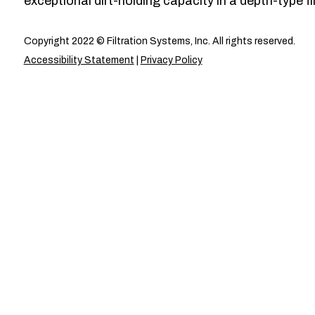
exceptional dirt-holding capacity in a depth-type fil
Copyright 2022 © Filtration Systems, Inc. All rights reserved.
Accessibility Statement
|
Privacy Policy