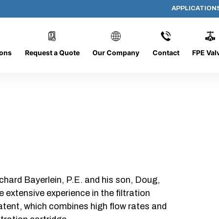
APPLICATION
336-C-10
ions
Request a Quote
Our Company
Contact
FPE Val
chard Bayerlein, P.E. and his son, Doug,
xtensive experience in the filtration
patent, which combines high flow rates and