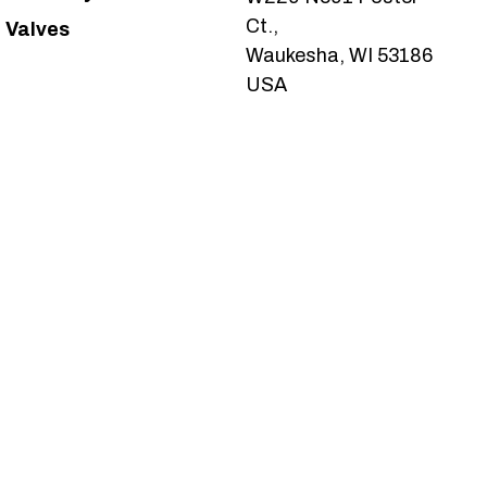
Ct.,
Valves
Waukesha, WI 53186
USA