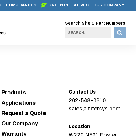
S
COMPLIANCES
GREEN INITIATIVES
OUR COMPANY
Search Site & Part Numbers
ves
Contact Us
Products
262-548-6210
Applications
sales@filtersys.com
Request a Quote
Our Company
Location
Warranty
W229 N591 Foster