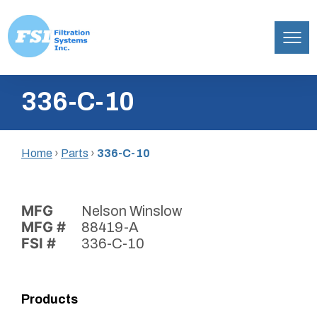
Filtration
Skip
Systems,
336-C-10
to
Inc.
content
Home
›
Parts
›
336-C-10
MFG
Nelson Winslow
MFG #
88419-A
FSI #
336-C-10
Products