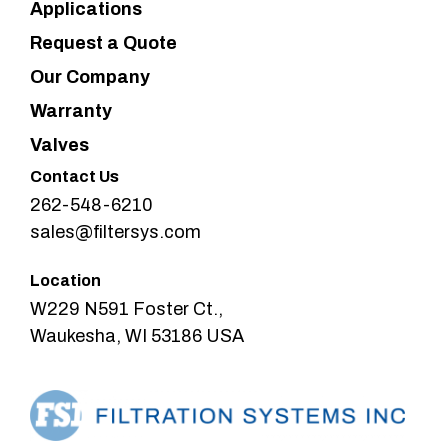
Applications
Request a Quote
Our Company
Warranty
Valves
Contact Us
262-548-6210
sales@filtersys.com
Location
W229 N591 Foster Ct.,
Waukesha, WI 53186 USA