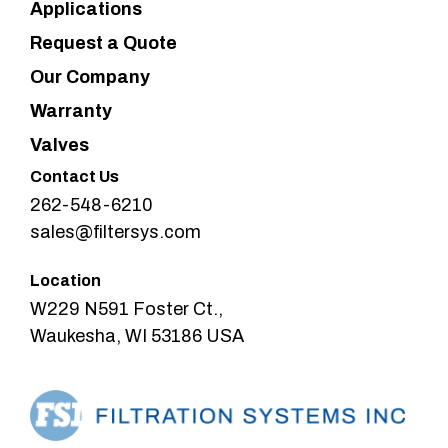
Applications
Request a Quote
Our Company
Warranty
Valves
Contact Us
262-548-6210
sales@filtersys.com
Location
W229 N591 Foster Ct.,
Waukesha, WI 53186 USA