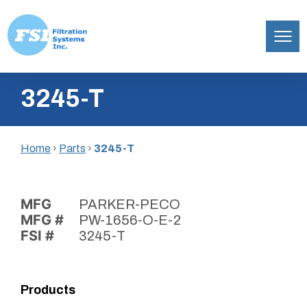
Filtration
Skip
Systems,
3245-T
to
Inc.
content
Home
›
Parts
›
3245-T
MFG
PARKER-PECO
MFG #
PW-1656-O-E-2
FSI #
3245-T
Products