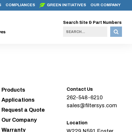
S
COMPLIANCES
GREEN INITIATIVES
OUR COMPANY
Search Site & Part Numbers
ves
Contact Us
Products
262-548-6210
Applications
sales@filtersys.com
Request a Quote
Our Company
Location
Warranty
W229 N591 Foster