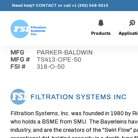
Need help?
CONTACT
or call
+1 (262) 548-6210
Products
Applicat
Skip
Home
›
Parts
›
318-O-50
Filtration
to
Systems,
content
MFG
PARKER-BALDWIN
Inc.
MFG #
TS413-OPE-50
FSI #
318-O-50
Filtration Systems, Inc. was founded in 1980 by Ri
who holds a BSME from SMU. The Bayerleins have e
industry, and are the creators of the "Swirl Flow" 