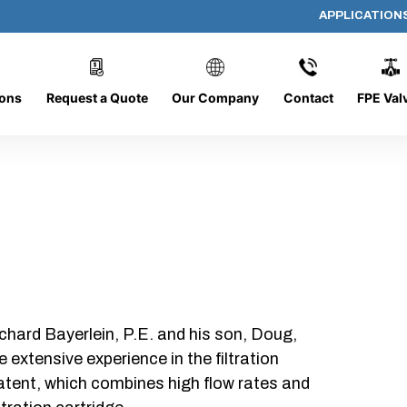
APPLICATION
318-O-50
ions
Request a Quote
Our Company
Contact
FPE Val
chard Bayerlein, P.E. and his son, Doug,
xtensive experience in the filtration
patent, which combines high flow rates and