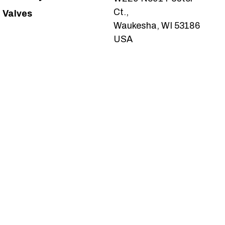
Ct.,
Valves
Waukesha, WI 53186
USA