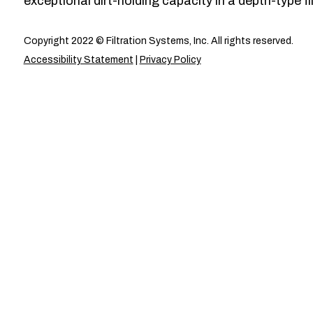
exceptional dirt-holding capacity in a depth-type fil
Copyright 2022 © Filtration Systems, Inc. All rights reserved.
Accessibility Statement
|
Privacy Policy