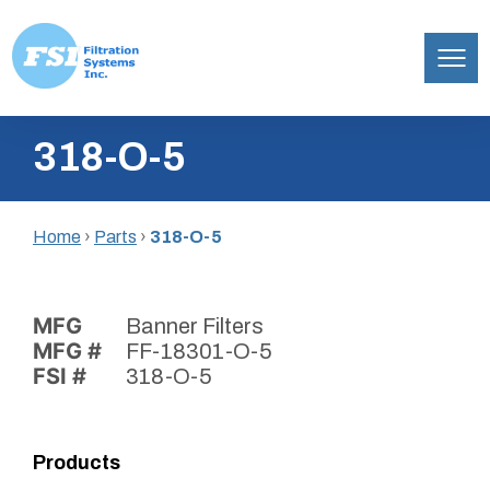
Filtration
Skip
Systems,
318-O-5
to
Inc.
content
Home
›
Parts
›
318-O-5
MFG
Banner Filters
MFG #
FF-18301-O-5
FSI #
318-O-5
Products