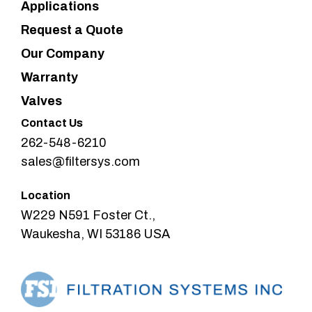
Applications
Request a Quote
Our Company
Warranty
Valves
Contact Us
262-548-6210
sales@filtersys.com
Location
W229 N591 Foster Ct.,
Waukesha, WI 53186 USA