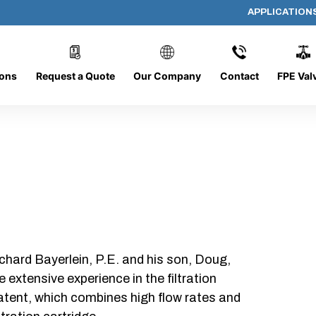
APPLICATION
318-O-10
ions
Request a Quote
Our Company
Contact
FPE Val
chard Bayerlein, P.E. and his son, Doug,
xtensive experience in the filtration
patent, which combines high flow rates and