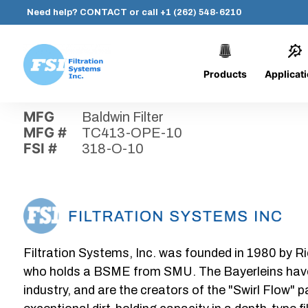
Need help?
CONTACT
or call
+1 (262) 548-6210
Products
Applicat
Skip
Home
›
Parts
›
318-O-10
Filtration
to
Systems,
content
MFG
Baldwin Filter
Inc.
MFG #
TC413-OPE-10
FSI #
318-O-10
Filtration Systems, Inc. was founded in 1980 by Ri
who holds a BSME from SMU. The Bayerleins have e
industry, and are the creators of the "Swirl Flow" 