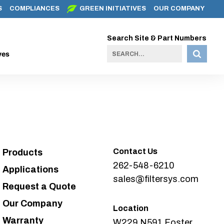
S
COMPLIANCES
GREEN INITIATIVES
OUR COMPANY
Search Site & Part Numbers
ves
Contact Us
Products
262-548-6210
Applications
sales@filtersys.com
Request a Quote
Our Company
Location
Warranty
W229 N591 Foster