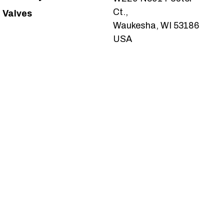
Ct.,
Valves
Waukesha, WI 53186
USA