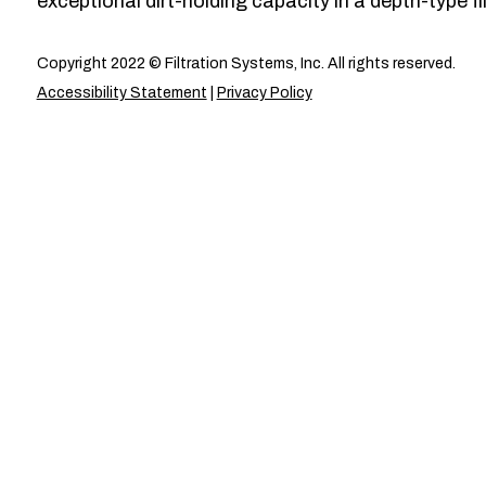
exceptional dirt-holding capacity in a depth-type fil
Copyright 2022 © Filtration Systems, Inc. All rights reserved.
Accessibility Statement
|
Privacy Policy