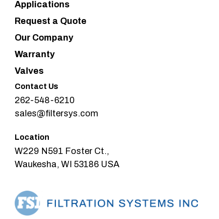
Applications
Request a Quote
Our Company
Warranty
Valves
Contact Us
262-548-6210
sales@filtersys.com
Location
W229 N591 Foster Ct.,
Waukesha, WI 53186 USA