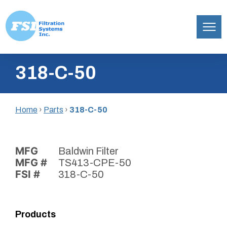
Filtration
Skip
Systems,
318-C-50
to
Inc.
content
Home
›
Parts
›
318-C-50
MFG
Baldwin Filter
MFG #
TS413-CPE-50
FSI #
318-C-50
Products