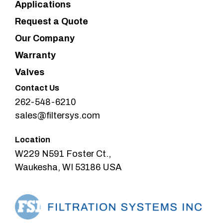
Applications
Request a Quote
Our Company
Warranty
Valves
Contact Us
262-548-6210
sales@filtersys.com
Location
W229 N591 Foster Ct.,
Waukesha, WI 53186 USA