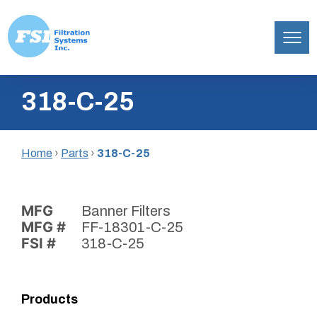
Filtration
Skip
Systems,
318-C-25
to
Inc.
content
Home
›
Parts
›
318-C-25
MFG
Banner Filters
MFG #
FF-18301-C-25
FSI #
318-C-25
Products