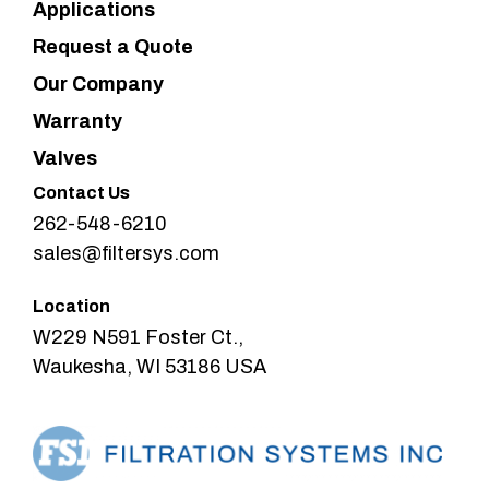
Applications
Request a Quote
Our Company
Warranty
Valves
Contact Us
262-548-6210
sales@filtersys.com
Location
W229 N591 Foster Ct.,
Waukesha, WI 53186 USA