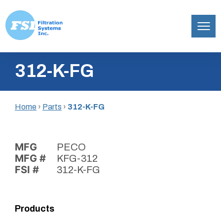
Filtration
Skip
Systems,
312-K-FG
to
Inc.
content
Home
›
Parts
›
312-K-FG
MFG
PECO
MFG #
KFG-312
FSI #
312-K-FG
Products