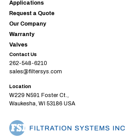
Applications
Request a Quote
Our Company
Warranty
Valves
Contact Us
262-548-6210
sales@filtersys.com
Location
W229 N591 Foster Ct.,
Waukesha, WI 53186 USA