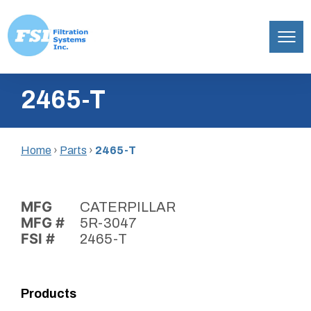
Filtration
Skip
Systems,
2465-T
to
Inc.
content
Home
›
Parts
›
2465-T
MFG
CATERPILLAR
MFG #
5R-3047
FSI #
2465-T
Products