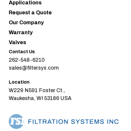
Applications
Request a Quote
Our Company
Warranty
Valves
Contact Us
262-548-6210
sales@filtersys.com
Location
W229 N591 Foster Ct.,
Waukesha, WI 53186 USA