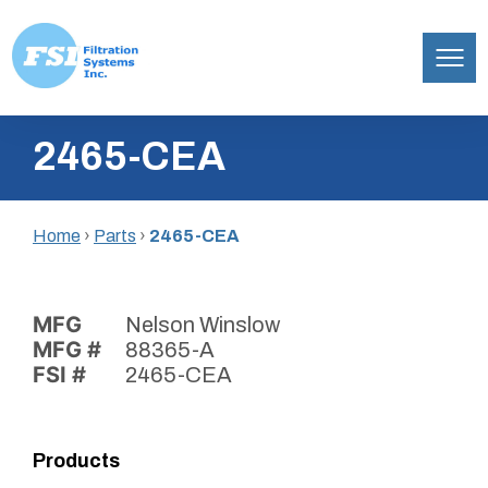
Filtration
Skip
Systems,
2465-CEA
to
Inc.
content
Home
›
Parts
›
2465-CEA
MFG
Nelson Winslow
MFG #
88365-A
FSI #
2465-CEA
Products